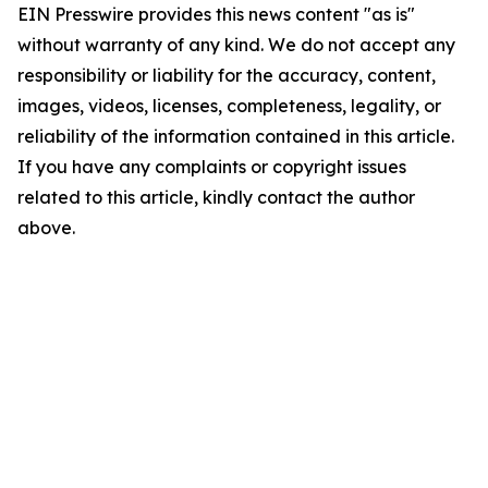
EIN Presswire provides this news content "as is"
without warranty of any kind. We do not accept any
responsibility or liability for the accuracy, content,
images, videos, licenses, completeness, legality, or
reliability of the information contained in this article.
If you have any complaints or copyright issues
related to this article, kindly contact the author
above.