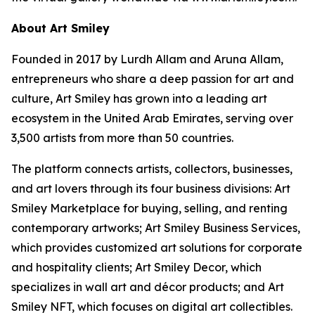
About Art Smiley
Founded in 2017 by Lurdh Allam and Aruna Allam,
entrepreneurs who share a deep passion for art and
culture, Art Smiley has grown into a leading art
ecosystem in the United Arab Emirates, serving over
3,500 artists from more than 50 countries.
The platform connects artists, collectors, businesses,
and art lovers through its four business divisions: Art
Smiley Marketplace for buying, selling, and renting
contemporary artworks; Art Smiley Business Services,
which provides customized art solutions for corporate
and hospitality clients; Art Smiley Decor, which
specializes in wall art and décor products; and Art
Smiley NFT, which focuses on digital art collectibles.