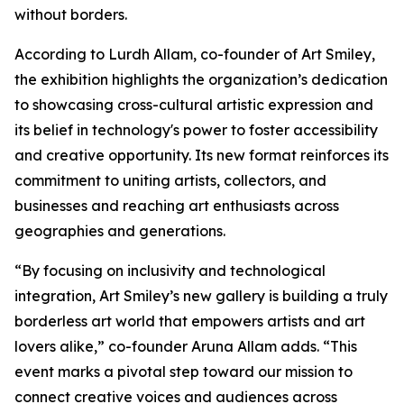
without borders.
According to Lurdh Allam, co-founder of Art Smiley,
the exhibition highlights the organization’s dedication
to showcasing cross-cultural artistic expression and
its belief in technology's power to foster accessibility
and creative opportunity. Its new format reinforces its
commitment to uniting artists, collectors, and
businesses and reaching art enthusiasts across
geographies and generations.
“By focusing on inclusivity and technological
integration, Art Smiley’s new gallery is building a truly
borderless art world that empowers artists and art
lovers alike,”
co-founder Aruna Allam adds.
“This
event marks a pivotal step toward our mission to
connect creative voices and audiences across