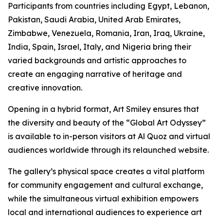
Participants from countries including Egypt, Lebanon,
Pakistan, Saudi Arabia, United Arab Emirates,
Zimbabwe, Venezuela, Romania, Iran, Iraq, Ukraine,
India, Spain, Israel, Italy, and Nigeria bring their
varied backgrounds and artistic approaches to
create an engaging narrative of heritage and
creative innovation.
Opening in a hybrid format, Art Smiley ensures that
the diversity and beauty of the “Global Art Odyssey”
is available to in-person visitors at Al Quoz and virtual
audiences worldwide through its relaunched website.
The gallery’s physical space creates a vital platform
for community engagement and cultural exchange,
while the simultaneous virtual exhibition empowers
local and international audiences to experience art