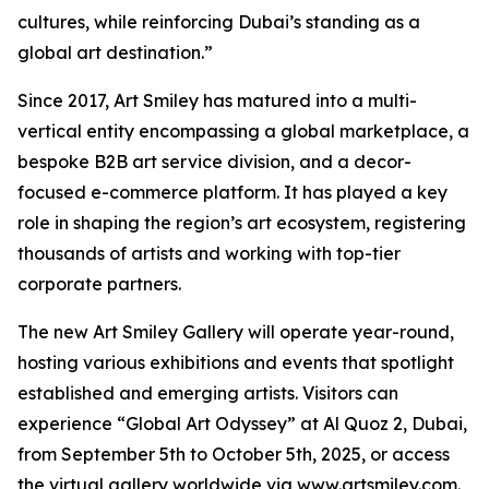
cultures, while reinforcing Dubai’s standing as a
global art destination.”
Since 2017, Art Smiley has matured into a multi-
vertical entity encompassing a global marketplace, a
bespoke B2B art service division, and a decor-
focused e-commerce platform. It has played a key
role in shaping the region’s art ecosystem, registering
thousands of artists and working with top-tier
corporate partners.
The new Art Smiley Gallery will operate year-round,
hosting various exhibitions and events that spotlight
established and emerging artists. Visitors can
experience “Global Art Odyssey” at Al Quoz 2, Dubai,
from September 5th to October 5th, 2025, or access
the virtual gallery worldwide via www.artsmiley.com.