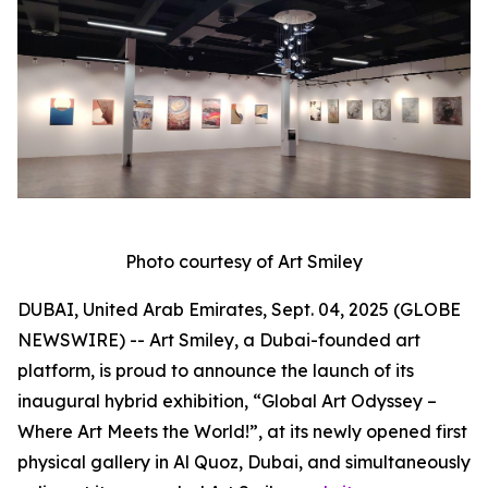
Photo courtesy of Art Smiley
DUBAI, United Arab Emirates, Sept. 04, 2025 (GLOBE
NEWSWIRE) -- Art Smiley, a Dubai-founded art
platform, is proud to announce the launch of its
inaugural hybrid exhibition, “Global Art Odyssey –
Where Art Meets the World!”, at its newly opened first
physical gallery in Al Quoz, Dubai, and simultaneously