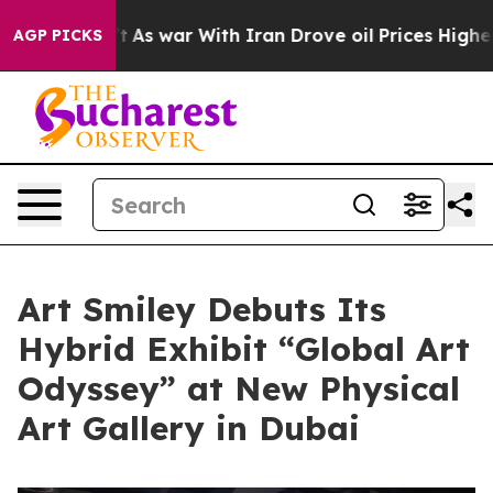
t Didn’t
As war With Iran Drove oil Prices Higher, Tr
AGP PICKS
Art Smiley Debuts Its
Hybrid Exhibit “Global Art
Odyssey” at New Physical
Art Gallery in Dubai