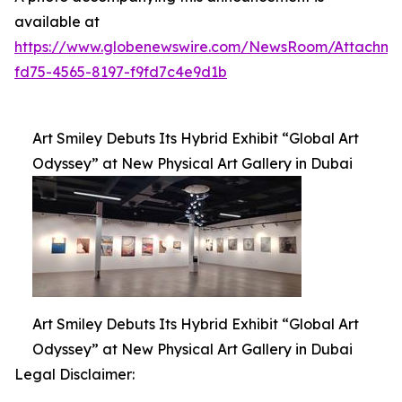
available at
https://www.globenewswire.com/NewsRoom/Attachm
fd75-4565-8197-f9fd7c4e9d1b
Art Smiley Debuts Its Hybrid Exhibit “Global Art
Odyssey” at New Physical Art Gallery in Dubai
Art Smiley Debuts Its Hybrid Exhibit “Global Art
Odyssey” at New Physical Art Gallery in Dubai
Legal Disclaimer: