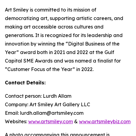
Art Smiley is committed to its mission of
democratizing art, supporting artistic careers, and
making art accessible across cultures and
generations. It is recognized for its leadership and
innovation by winning the “Digital Business of the
Year” award both in 2021 and 2022 at the Gulf
Capital SME Awards and was named a finalist for
“Customer Focus of the Year” in 2022.
Contact Details:
Contact person: Lurdh Allam
Company: Art Smiley Art Gallery LLC
Email: lurdh.allam@artsmiley.com
Websites:
www.artsmiley.com
&
www.artsmileybiz.com
A photo accompanying this announcement is