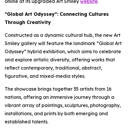
online at its upgraded Art Smiley
website
.
“Global Art Odyssey”: Connecting Cultures
Through Creativity
Constructed as a dynamic cultural hub, the new Art
Smiley gallery will feature the landmark “Global Art
Odyssey” hybrid exhibition, which aims to celebrate
and explore artistic diversity, offering works that
reflect contemporary, traditional, abstract,
figurative, and mixed-media styles.
The showcase brings together 35 artists from 16
nations, offering an immersive journey through a
vibrant array of paintings, sculptures, photography,
installations, and prints by both emerging and
established talents.