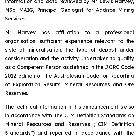
information and data reviewed by Mr. Lewis Harvey,
MSc, MAIG, Principal Geologist for Addison Mining
Services.
Mr. Harvey has affiliation to a professional
organisation, sufficient experience relevant to the
style of mineralisation, the type of deposit under
consideration and the activity undertaken to qualify
as a Competent Person as defined in the JORC Code
2012 edition of the Australasian Code for Reporting
of Exploration Results, Mineral Resources and Ore
Reserves.
The technical information in this announcement is also
in accordance with The CIM Definition Standards on
Mineral Resources and Reserves (“CIM Definition
Standards”) and reported in accordance with the