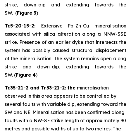
strike, down-dip and extending towards the
SW. (
Figure 3
)
Tr.5-20-15-2:
Extensive Pb-Zn-Cu mineralisation
associated with silica alteration along a NNW-SSE
strike. Presence of an earlier dyke that intersects the
system has possibly caused structural displacement
of the mineralisation. The system remains open along
strike and down-dip, extending towards the
SW. (
Figure 4
)
Tr.35-21-2 and Tr.33-21-2: the
mineralisation
observed in this area appears to be controlled by
several faults with variable dip, extending toward the
SW and NE. Mineralisation has been confirmed along
faults with a NW-SE strike length of approximately 90
metres and possible widths of up to two metres. The