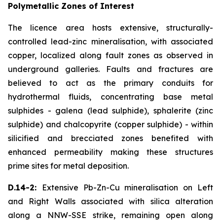
Polymetallic Zones of Interest
The licence area hosts extensive, structurally-
controlled lead-zinc mineralisation, with associated
copper, localized along fault zones as observed in
underground galleries. Faults and fractures are
believed to act as the primary conduits for
hydrothermal fluids, concentrating base metal
sulphides - galena (lead sulphide), sphalerite (zinc
sulphide) and chalcopyrite (copper sulphide) - within
silicified and brecciated zones benefited with
enhanced permeability making these structures
prime sites for metal deposition.
D.14-2:
Extensive Pb-Zn-Cu mineralisation on Left
and Right Walls associated with silica alteration
along a NNW-SSE strike, remaining open along