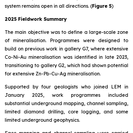
system remains open in all directions. (
Figure 5
)
2025 Fieldwork Summary
The main objective was to define a large-scale zone
of mineralisation. Programmes were designed to
build on previous work in gallery G7, where extensive
Co-Ni-Au mineralisation was identified in late 2023,
transitioning to gallery G2, which had shown potential
for extensive Zn-Pb-Cu-Ag mineralisation.
Supported by four geologists who joined LEM in
January 2025, work programmes included
substantial underground mapping, channel sampling,
limited diamond drilling, core logging, and some
limited underground geophysics.
Face mapping and channel sampling were carried