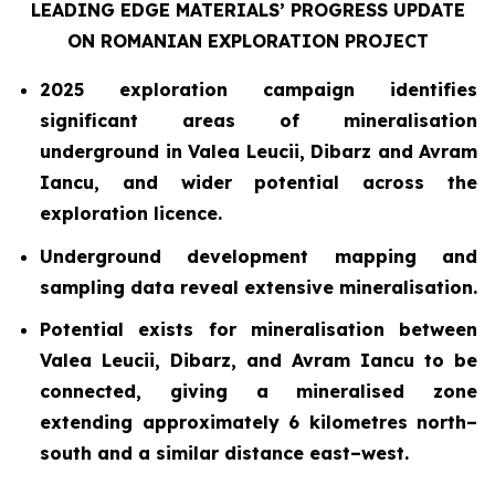
LEADING EDGE MATERIALS’ PROGRESS UPDATE
ON ROMANIAN EXPLORATION PROJECT
2025 exploration campaign identifies
significant areas of mineralisation
underground in Valea Leucii, Dibarz and Avram
Iancu, and wider potential across the
exploration licence.
Underground development mapping and
sampling data reveal extensive mineralisation.
Potential exists for mineralisation between
Valea Leucii, Dibarz, and Avram Iancu to be
connected, giving a mineralised zone
extending approximately 6 kilometres north–
south and a similar distance east–west.