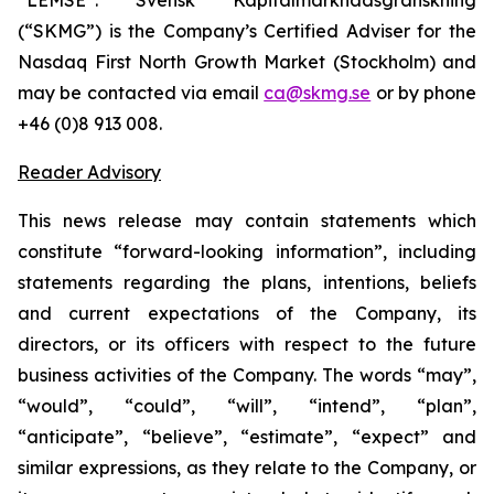
(“SKMG”) is the Company’s Certified Adviser for the
Nasdaq First North Growth Market (Stockholm) and
may be contacted via email
ca@skmg.se
or by phone
+46 (0)8 913 008.
Reader Advisory
This news release may contain statements which
constitute “forward-looking information”, including
statements regarding the plans, intentions, beliefs
and current expectations of the Company, its
directors, or its officers with respect to the future
business activities of the Company. The words “may”,
“would”, “could”, “will”, “intend”, “plan”,
“anticipate”, “believe”, “estimate”, “expect” and
similar expressions, as they relate to the Company, or