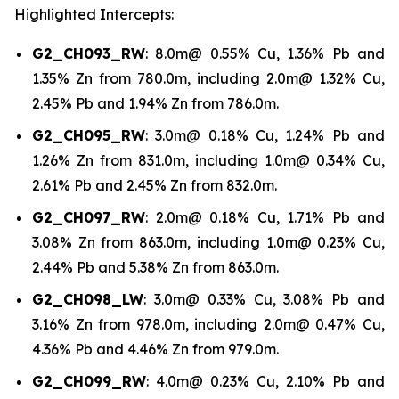
Highlighted Intercepts:
G2_CH093_RW
: 8.0m@ 0.55% Cu, 1.36% Pb and
1.35% Zn from 780.0m, including 2.0m@ 1.32% Cu,
2.45% Pb and 1.94% Zn from 786.0m.
G2_CH095_RW
: 3.0m@ 0.18% Cu, 1.24% Pb and
1.26% Zn from 831.0m, including 1.0m@ 0.34% Cu,
2.61% Pb and 2.45% Zn from 832.0m.
G2_CH097_RW
: 2.0m@ 0.18% Cu, 1.71% Pb and
3.08% Zn from 863.0m, including 1.0m@ 0.23% Cu,
2.44% Pb and 5.38% Zn from 863.0m.
G2_CH098_LW
: 3.0m@ 0.33% Cu, 3.08% Pb and
3.16% Zn from 978.0m, including 2.0m@ 0.47% Cu,
4.36% Pb and 4.46% Zn from 979.0m.
G2_CH099_RW
: 4.0m@ 0.23% Cu, 2.10% Pb and