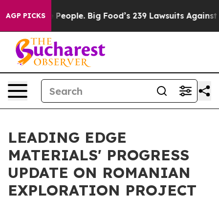
eople. Big Food’s 239 Lawsuits Against Life-Saving Pol
AGP PICKS
LEADING EDGE
MATERIALS' PROGRESS
UPDATE ON ROMANIAN
EXPLORATION PROJECT