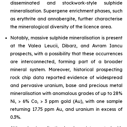
disseminated and stockwork-style sulphide
mineralisation. Supergene enrichment phases, such
as erythrite and annabergite, further characterise
the mineralogical diversity of the licence area.
Notably, massive sulphide mineralisation is present
at the Valea Leucii, Dibarz, and Avram Iancu
prospects, with a possibility that these occurrences
are interconnected, forming part of a broader
mineral system. Moreover, historical prospecting
rock chip data reported evidence of widespread
and pervasive uranium, base and precious metal
mineralisation with anomalous grades of up to 28%
Ni, > 6% Co, > 3 ppm gold (Au), with one sample
returning 17.75 ppm Au, and uranium in excess of
0.3%.