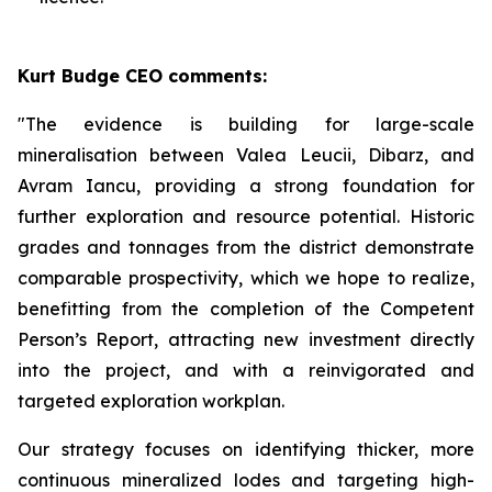
Kurt Budge CEO comments:
"The evidence is building for large-scale
mineralisation between Valea Leucii, Dibarz, and
Avram Iancu, providing a strong foundation for
further exploration and resource potential. Historic
grades and tonnages from the district demonstrate
comparable prospectivity, which we hope to realize,
benefitting from the completion of the Competent
Person’s Report, attracting new investment directly
into the project, and with a reinvigorated and
targeted exploration workplan.
Our strategy focuses on identifying thicker, more
continuous mineralized lodes and targeting high-