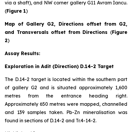
via a shaft), and NW corner gallery G11 Avram Iancu.
(
Figure 1
)
Map of Gallery G2, Directions offset from G2,
and Transversals offset from Directions
(
Figure
2
)
Assay Results:
Exploration in Adit (Direction) D.14-2 Target
The D.14-2 target is located within the southern part
of gallery G2 and is situated approximately 1,600
metres from the entrance heading right.
Approximately 650 metres were mapped, channelled
and 139 samples taken. Pb-Zn mineralisation was
found in sections of D.14-2 and Tr.4-14-2.