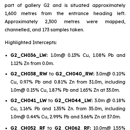
part of gallery G2 and is situated approximately
1,600 metres from the entrance heading left.
Approximately 2,300 metres were mapped,
channelled, and 173 samples taken.
Highlighted Intercepts:
G2_CH036_LW:
1.0m@ 0.13% Cu, 1.08% Pb and
1.12% Zn from 0.0m
.
G2_CH038_RW
to
G2_CH040_RW:
3.0m@ 0.10%
Cu, 0.97% Pb and 0.81% Zn from 31.0m, including
1.0m@ 0.15% Cu, 1.87% Pb and 1.65% Zn at 33.0m.
G2_CH041_LW
to
G2_CH044_LW:
3.0m @ 0.18%
Cu, 1.16% Pb and 1.35% Zn. from 35.0m, including
1.0m@ 0.44% Cu, 2.99% Pb and 3.66% Zn at 37.0m.
G2_CH052_RF
to
G2_CH062_RF:
10.0m@ 1.55%