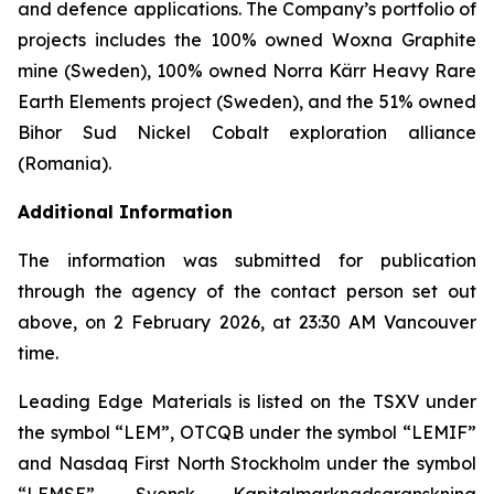
and defence applications. The Company’s portfolio of
projects includes the 100% owned Woxna Graphite
mine (Sweden), 100% owned Norra Kärr Heavy Rare
Earth Elements project (Sweden), and the 51% owned
Bihor Sud Nickel Cobalt exploration alliance
(Romania).
Additional Information
The information was submitted for publication
through the agency of the contact person set out
above, on 2 February 2026, at 23:30 AM Vancouver
time.
Leading Edge Materials is listed on the TSXV under
the symbol “LEM”, OTCQB under the symbol “LEMIF”
and Nasdaq First North Stockholm under the symbol
“LEMSE”. Svensk Kapitalmarknadsgranskning