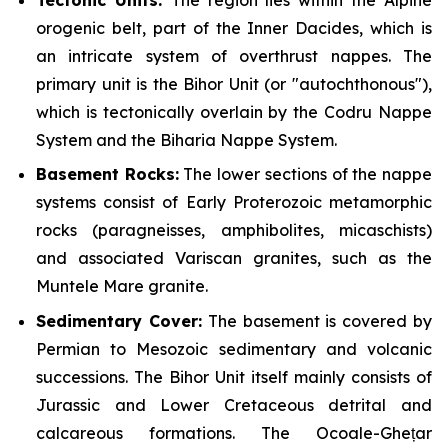
orogenic belt, part of the Inner Dacides, which is
an intricate system of overthrust nappes. The
primary unit is the Bihor Unit (or "autochthonous"),
which is tectonically overlain by the Codru Nappe
System and the Biharia Nappe System.
Basement Rocks:
The lower sections of the nappe
systems consist of Early Proterozoic metamorphic
rocks (paragneisses, amphibolites, micaschists)
and associated Variscan granites, such as the
Muntele Mare granite.
Sedimentary Cover:
The basement is covered by
Permian to Mesozoic sedimentary and volcanic
successions. The Bihor Unit itself mainly consists of
Jurassic and Lower Cretaceous detrital and
calcareous formations. The Ocoale-Ghețar