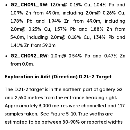
G2_CH091_RW
: 12.0m@ 0.13% Cu, 1.04% Pb and
1.09% Zn from 49.0m, including 2.0m@ 0.26% Cu,
1.78% Pb and 1.94% Zn from 49.0m, including
2.0m@ 0.23% Cu, 1.57% Pb and 1.88% Zn from
54.0m, including 2.0m@ 0.18% Cu, 1.34% Pb and
1.41% Zn from 59.0m.
G2_CH092_RW
: 2.0m@ 0.54% Pb and 0.47% Zn
from 0.0m.
Exploration in Adit (Direction) D.21-2 Target
The D.21-2 target is in the northern part of gallery G2
and 2,350 metres from the entrance heading right.
Approximately 3,000 metres were channelled and 117
samples taken. See Figure 5-10. True widths are
estimated to be between 80-90% or reported widths.