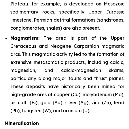
Plateau, for example, is developed on Mesozoic
sedimentary rocks, specifically Upper Jurassic
limestone. Permian detrital formations (sandstones,
conglomerates, shales) are also present.
Magmatism:
The area is part of the Upper
Cretaceous and Neogene Carpathian magmatic
arcs. This magmatic activity led to the formation of
extensive metasomatic products, including calcic,
magnesian, and calcic-magnesian skarns,
particularly along major faults and thrust planes.
These deposits have historically been mined for
high-grade ores of copper (Cu), molybdenum (Mo),
bismuth (Bi), gold (Au), silver (Ag), zinc (Zn), lead
(Pb), tungsten (W), and uranium (U).
Mineralisation