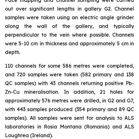
out over significant lengths in gallery G2. Channel
samples were taken using an electric angle grinder
along the wall of the gallery, and typically
perpendicular to the vein where possible. Channels
were 5-10 cm in thickness and approximately 5 cm in
depth.
110 channels for some 586 metres were completed,
and 720 samples were taken (582 primary and 138
QC samples) with 43 channels returning positive Pb-
Zn-Cu mineralisation. In addition, 21 holes for
approximately 576 metres were drilled, in G2 and G7,
with 443 samples produced (354 primary and 89 QC
samples). All samples were sent for analysis to ALS
laboratories in Rosia Montana (Romania) and ALS
Loughrea (Ireland).