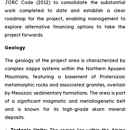
JORC Code (2012) to consolidate the substantial
work completed to date and establish a clear
roadmap for the project, enabling management to
explore alternative financing options to take the
project forwards.
Geology
The geology of the project area is characterized by
complex nappe systems within the Northern Apuseni
Mountains, featuring a basement of Proterozoic
metamorphic rocks and associated granites, overlain
by Mesozoic sedimentary formations. The area is part
of a significant magmatic and metallogenetic belt
and is known for its high-grade skarn mineral
deposits.
Tectonic Units:
The region lies within the Alpine