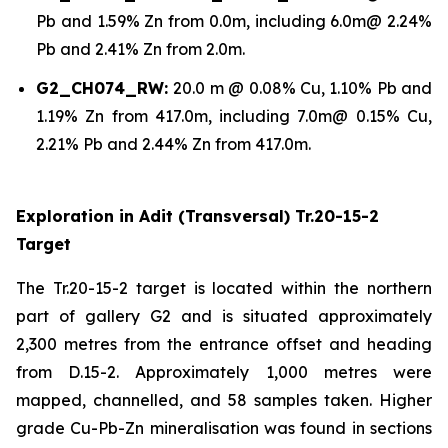
Pb and 1.59% Zn from 0.0m, including 6.0m@ 2.24%
Pb and 2.41% Zn from 2.0m.
G2_CH074_RW:
20.0 m @ 0.08% Cu, 1.10% Pb and
1.19% Zn from 417.0m, including 7.0m@ 0.15% Cu,
2.21% Pb and 2.44% Zn from 417.0m.
Exploration in Adit (Transversal) Tr.20-15-2
Target
The Tr.20-15-2 target is located within the northern
part of gallery G2 and is situated approximately
2,300 metres from the entrance offset and heading
from D.15-2. Approximately 1,000 metres were
mapped, channelled, and 58 samples taken. Higher
grade Cu-Pb-Zn mineralisation was found in sections