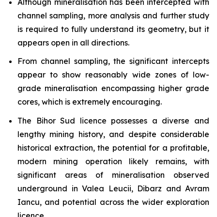
Although mineralisation has been intercepted with
channel sampling, more analysis and further study
is required to fully understand its geometry, but it
appears open in all directions.
From channel sampling, the significant intercepts
appear to show reasonably wide zones of low-
grade mineralisation encompassing higher grade
cores, which is extremely encouraging.
The Bihor Sud licence possesses a diverse and
lengthy mining history, and despite considerable
historical extraction, the potential for a profitable,
modern mining operation likely remains, with
significant areas of mineralisation observed
underground in Valea Leucii, Dibarz and Avram
Iancu, and potential across the wider exploration
licence.