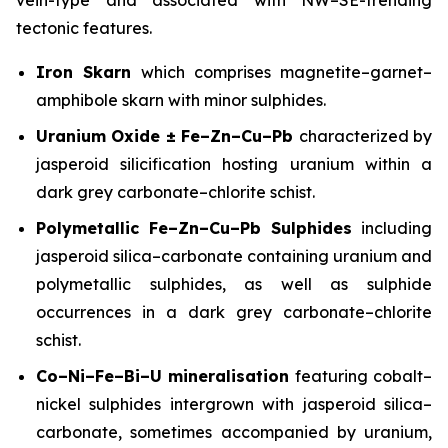
tectonic features.
Iron Skarn
which comprises magnetite–garnet–
amphibole skarn with minor sulphides.
Uranium Oxide ± Fe–Zn–Cu–Pb
characterized by
jasperoid silicification hosting uranium within a
dark grey carbonate–chlorite schist.
Polymetallic Fe–Zn–Cu–Pb Sulphides
including
jasperoid silica–carbonate containing uranium and
polymetallic sulphides, as well as sulphide
occurrences in a dark grey carbonate–chlorite
schist.
Co–Ni–Fe–Bi–U mineralisation
featuring cobalt–
nickel sulphides intergrown with jasperoid silica–
carbonate, sometimes accompanied by uranium,