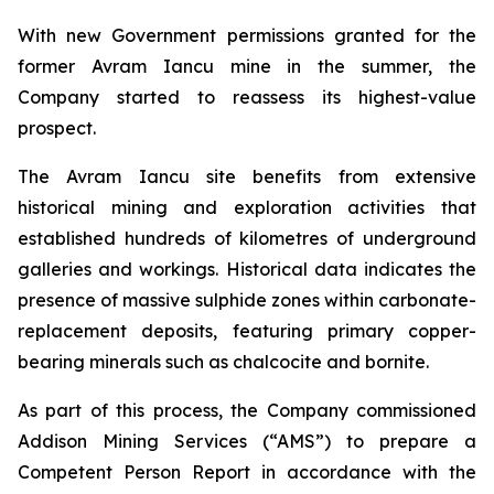
With new Government permissions granted for the
former Avram Iancu mine in the summer, the
Company started to reassess its highest-value
prospect.
The Avram Iancu site benefits from extensive
historical mining and exploration activities that
established hundreds of kilometres of underground
galleries and workings. Historical data indicates the
presence of massive sulphide zones within carbonate-
replacement deposits, featuring primary copper-
bearing minerals such as chalcocite and bornite.
As part of this process, the Company commissioned
Addison Mining Services (“AMS”) to prepare a
Competent Person Report in accordance with the