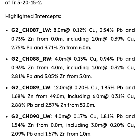
of Tr. 5-20-15-2.
Highlighted Intercepts:
G2_CH087_LW
: 8.0m@ 0.12% Cu, 0.54% Pb and
0.73% Zn from 0.0m, including 1.0m@ 0.39% Cu,
2.75% Pb and 3.71% Zn from 6.0m.
G2_CH088_RW
: 4.0m@ 0.13% Cu, 0.94% Pb and
0.93% Zn from 4.0m, including 1.0m@ 0.32% Cu,
2.81% Pb and 3.05% Zn from 5.0m.
G2_CH089_LW
: 12.0m@ 0.20% Cu, 1.85% Pb and
1.68% Zn from 49.0m, including 6.0m@ 0.31% Cu,
2.88% Pb and 2.57% Zn from 52.0m.
G2_CH090_LW
: 4.0m@ 0.17% Cu, 1.81% Pb and
1.54% Zn from 0.0m, including 3.0m@ 0.20% Cu,
2.09% Pb and 1.67% Zn from 1.0m.