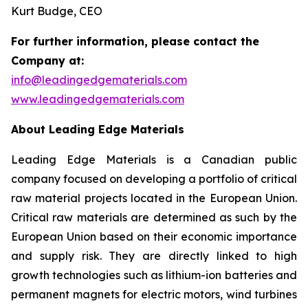
Kurt Budge, CEO
For further information, please contact the
Company at:
info@leadingedgematerials.com
www.leadingedgematerials.com
About Leading Edge Materials
Leading Edge Materials is a Canadian public
company focused on developing a portfolio of critical
raw material projects located in the European Union.
Critical raw materials are determined as such by the
European Union based on their economic importance
and supply risk. They are directly linked to high
growth technologies such as lithium-ion batteries and
permanent magnets for electric motors, wind turbines