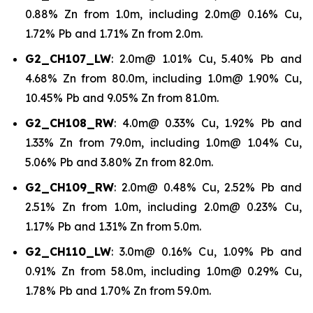
0.88% Zn from 1.0m, including 2.0m@ 0.16% Cu,
1.72% Pb and 1.71% Zn from 2.0m.
G2_CH107_LW
: 2.0m@ 1.01% Cu, 5.40% Pb and
4.68% Zn from 80.0m, including 1.0m@ 1.90% Cu,
10.45% Pb and 9.05% Zn from 81.0m.
G2_CH108_RW
: 4.0m@ 0.33% Cu, 1.92% Pb and
1.33% Zn from 79.0m, including 1.0m@ 1.04% Cu,
5.06% Pb and 3.80% Zn from 82.0m.
G2_CH109_RW
: 2.0m@ 0.48% Cu, 2.52% Pb and
2.51% Zn from 1.0m, including 2.0m@ 0.23% Cu,
1.17% Pb and 1.31% Zn from 5.0m.
G2_CH110_LW
: 3.0m@ 0.16% Cu, 1.09% Pb and
0.91% Zn from 58.0m, including 1.0m@ 0.29% Cu,
1.78% Pb and 1.70% Zn from 59.0m.