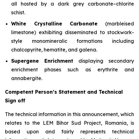
all hosted by a dark grey carbonate–chlorite
schist.
White Crystalline Carbonate
(marbleised
limestone) exhibiting disseminated to stockwork-
style monomineralic formations including
chalcopyrite, hematite, and galena.
Supergene Enrichment
displaying secondary
enrichment phases such as erythrite and
annabergite.
Competent Person’s Statement and Technical
Sign off
The technical information in this announcement, which
relates to the LEM Bihor Sud Project, Romania, is
based upon and fairly represents technical