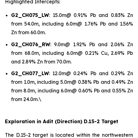
Highlighted Intercepts:
G2_CH075_LW
: 15.0m@ 0.91% Pb and 0.83% Zn
from 54.0m, including 6.0m@ 1.76% Pb and 1.56%
Zn from 60.0m.
G2_CH076_RW
: 9.0m@ 1.92% Pb and 2.06% Zn
from 68.0m, including 6.0m@ 0.21% Cu, 2.69% Pb
and 2.89% Zn from 70.0m.
G2_CH077_LW
: 12.0m@ 0.24% Pb and 0.29% Zn
from 1.0m, including 5.0m@ 0.38% Pb and 0.49% Zn
from 8.0m, including 6.0m@ 0.60% Pb and 0.55% Zn
from 24.0m.\
Exploration in Adit (Direction) D.15-2 Target
The D.15-2 target is located within the northwestern