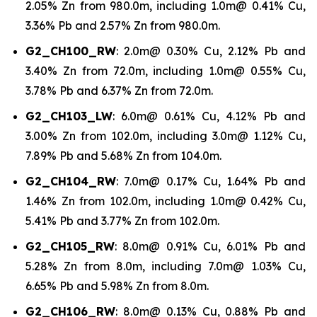
2.05% Zn from 980.0m, including 1.0m@ 0.41% Cu,
3.36% Pb and 2.57% Zn from 980.0m.
G2_CH100_RW
: 2.0m@ 0.30% Cu, 2.12% Pb and
3.40% Zn from 72.0m, including 1.0m@ 0.55% Cu,
3.78% Pb and 6.37% Zn from 72.0m.
G2_CH103_LW
: 6.0m@ 0.61% Cu, 4.12% Pb and
3.00% Zn from 102.0m, including 3.0m@ 1.12% Cu,
7.89% Pb and 5.68% Zn from 104.0m.
G2_CH104_RW
: 7.0m@ 0.17% Cu, 1.64% Pb and
1.46% Zn from 102.0m, including 1.0m@ 0.42% Cu,
5.41% Pb and 3.77% Zn from 102.0m.
G2_CH105_RW
: 8.0m@ 0.91% Cu, 6.01% Pb and
5.28% Zn from 8.0m, including 7.0m@ 1.03% Cu,
6.65% Pb and 5.98% Zn from 8.0m.
G2_CH106_RW
: 8.0m@ 0.13% Cu, 0.88% Pb and