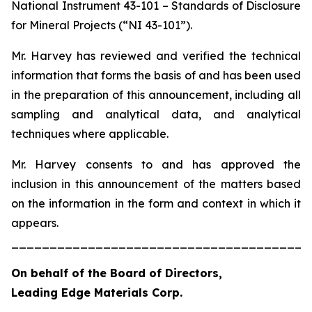
National Instrument 43-101 – Standards of Disclosure
for Mineral Projects (“NI 43-101”).
Mr. Harvey has reviewed and verified the technical
information that forms the basis of and has been used
in the preparation of this announcement, including all
sampling and analytical data, and analytical
techniques where applicable.
Mr. Harvey consents to and has approved the
inclusion in this announcement of the matters based
on the information in the form and context in which it
appears.
_______________________________________
On behalf of the Board of Directors,
Leading Edge Materials Corp.