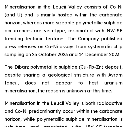
Mineralisation in the Leucii Valley consists of Co-Ni
(and U) and is mainly hosted within the carbonate
horizon, whereas more sizeable polymetallic sulphide
occurrences are vein-type, associated with NW-SE
trending tectonic features. The Company published
press releases on Co-Ni assays from systematic chip
sampling on 25 October 2023 and 14 December 2023.
The Dibarz polymetallic sulphide (Cu-Pb-Zn) deposit,
despite sharing a geological structure with Avram
Iancu, does not appear to host uranium
mineralisation, the reason is unknown at this time.
Mineralisation in the Leucii Valley is both radioactive
and Co-Ni predominantly occur within the carbonate
horizon, while polymetallic sulphide mineralisation is
vein-type and associated with NW–SE-trending