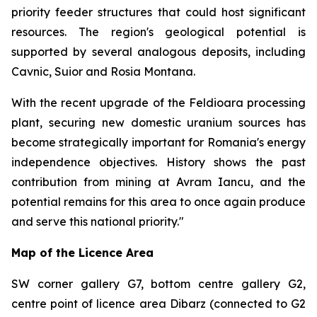
priority feeder structures that could host significant
resources. The region's geological potential is
supported by several analogous deposits, including
Cavnic, Suior and Rosia Montana.
With the recent upgrade of the Feldioara processing
plant, securing new domestic uranium sources has
become strategically important for Romania's energy
independence objectives. History shows the past
contribution from mining at Avram Iancu, and the
potential remains for this area to once again produce
and serve this national priority."
Map of the Licence Area
SW corner gallery G7, bottom centre gallery G2,
centre point of licence area Dibarz (connected to G2