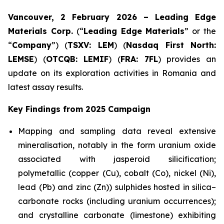
Vancouver, 2 February 2026 – Leading Edge
Materials Corp.
(“
Leading Edge Materials
” or the
“
Company
”) (
TSXV: LEM
) (
Nasdaq First North:
LEMSE
) (
OTCQB: LEMIF
) (
FRA: 7FL
) provides an
update on its exploration activities in Romania and
latest assay results.
Key Findings from 2025 Campaign
Mapping and sampling data reveal extensive
mineralisation, notably in the form uranium oxide
associated with jasperoid silicification;
polymetallic (copper (Cu), cobalt (Co), nickel (Ni),
lead (Pb) and zinc (Zn)) sulphides hosted in silica–
carbonate rocks (including uranium occurrences);
and crystalline carbonate (limestone) exhibiting