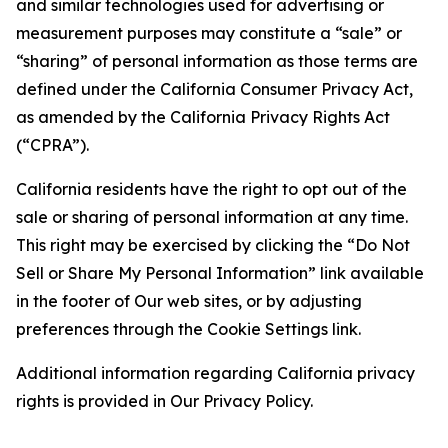
and similar technologies used for advertising or
measurement purposes may constitute a “sale” or
“sharing” of personal information as those terms are
defined under the California Consumer Privacy Act,
as amended by the California Privacy Rights Act
(“CPRA”).
California residents have the right to opt out of the
sale or sharing of personal information at any time.
This right may be exercised by clicking the “Do Not
Sell or Share My Personal Information” link available
in the footer of Our web sites, or by adjusting
preferences through the Cookie Settings link.
Additional information regarding California privacy
rights is provided in Our Privacy Policy.