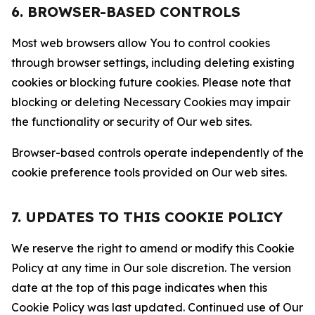
6. BROWSER-BASED CONTROLS
Most web browsers allow You to control cookies
through browser settings, including deleting existing
cookies or blocking future cookies. Please note that
blocking or deleting Necessary Cookies may impair
the functionality or security of Our web sites.
Browser-based controls operate independently of the
cookie preference tools provided on Our web sites.
7. UPDATES TO THIS COOKIE POLICY
We reserve the right to amend or modify this Cookie
Policy at any time in Our sole discretion. The version
date at the top of this page indicates when this
Cookie Policy was last updated. Continued use of Our