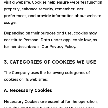
visit a website. Cookies help ensure websites function
properly, enhance security, remember user
preferences, and provide information about website
usage.
Depending on their purpose and use, cookies may
constitute Personal Data under applicable law, as
further described in Our Privacy Policy.
3. CATEGORIES OF COOKIES WE USE
The Company uses the following categories of
cookies on its web sites:
A. Necessary Cookies
Necessary Cookies are essential for the operation,