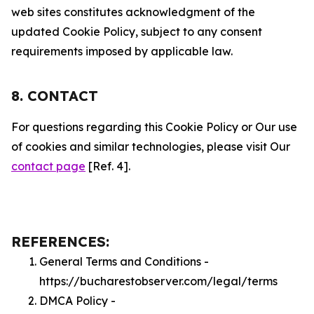
web sites constitutes acknowledgment of the
updated Cookie Policy, subject to any consent
requirements imposed by applicable law.
8. CONTACT
For questions regarding this Cookie Policy or Our use
of cookies and similar technologies, please visit Our
contact page
[Ref. 4].
REFERENCES:
General Terms and Conditions -
https://bucharestobserver.com/legal/terms
DMCA Policy -