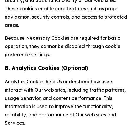
security, and basic functionality of Our web sites.
These cookies enable core features such as page
navigation, security controls, and access to protected
areas.
Because Necessary Cookies are required for basic
operation, they cannot be disabled through cookie
preference settings.
B. Analytics Cookies (Optional)
Analytics Cookies help Us understand how users
interact with Our web sites, including traffic patterns,
usage behavior, and content performance. This
information is used to improve the functionality,
reliability, and performance of Our web sites and
Services.