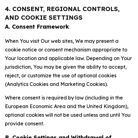
4. CONSENT, REGIONAL CONTROLS,
AND COOKIE SETTINGS
A. Consent Framework
When You visit Our web sites, We may present a
cookie notice or consent mechanism appropriate to
Your location and applicable law. Depending on Your
jurisdiction, You may be given the ability to accept,
reject, or customize the use of optional cookies
(Analytics Cookies and Marketing Cookies).
Where consent is required by law (including in the
European Economic Area and the United Kingdom),
optional cookies will not be used unless and until You
provide consent.
B. Cookie Settings and Withdrawal of