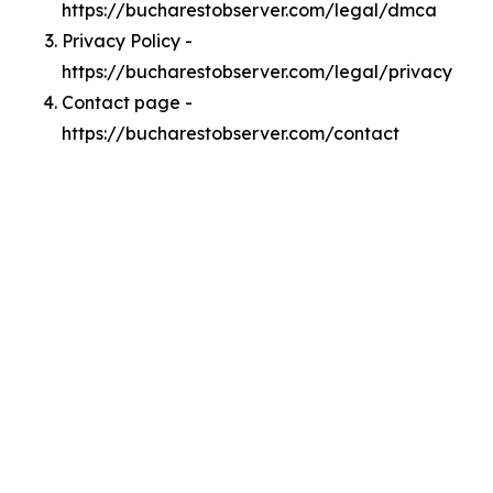
https://bucharestobserver.com/legal/dmca
Privacy Policy -
https://bucharestobserver.com/legal/privacy
Contact page -
https://bucharestobserver.com/contact