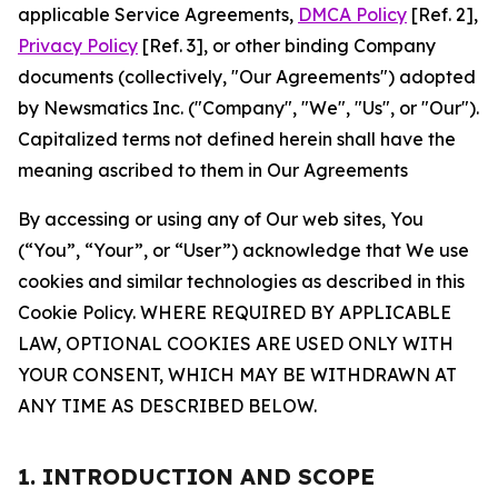
applicable Service Agreements,
DMCA Policy
[Ref. 2],
Privacy Policy
[Ref. 3], or other binding Company
documents (collectively, "Our Agreements") adopted
by Newsmatics Inc. ("Company", "We", "Us", or "Our").
Capitalized terms not defined herein shall have the
meaning ascribed to them in Our Agreements
By accessing or using any of Our web sites, You
(“You”, “Your”, or “User”) acknowledge that We use
cookies and similar technologies as described in this
Cookie Policy. WHERE REQUIRED BY APPLICABLE
LAW, OPTIONAL COOKIES ARE USED ONLY WITH
YOUR CONSENT, WHICH MAY BE WITHDRAWN AT
ANY TIME AS DESCRIBED BELOW.
1. INTRODUCTION AND SCOPE