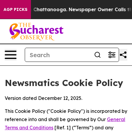
haos in Chattanooga. Newspaper Owner Calls the Peop
AGP PICKS
Newsmatics Cookie Policy
Version dated December 12, 2025.
This Cookie Policy ("Cookie Policy") is incorporated by
reference into and shall be governed by Our
General
Terms and Conditions
[Ref. 1] (“Terms”) and any