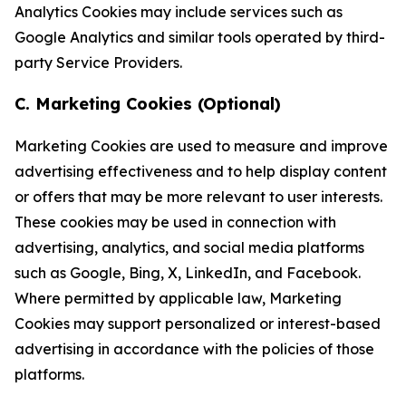
Analytics Cookies may include services such as
Google Analytics and similar tools operated by third-
party Service Providers.
C. Marketing Cookies (Optional)
Marketing Cookies are used to measure and improve
advertising effectiveness and to help display content
or offers that may be more relevant to user interests.
These cookies may be used in connection with
advertising, analytics, and social media platforms
such as Google, Bing, X, LinkedIn, and Facebook.
Where permitted by applicable law, Marketing
Cookies may support personalized or interest-based
advertising in accordance with the policies of those
platforms.