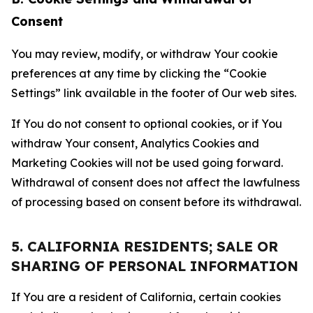
Consent
You may review, modify, or withdraw Your cookie
preferences at any time by clicking the “Cookie
Settings” link available in the footer of Our web sites.
If You do not consent to optional cookies, or if You
withdraw Your consent, Analytics Cookies and
Marketing Cookies will not be used going forward.
Withdrawal of consent does not affect the lawfulness
of processing based on consent before its withdrawal.
5. CALIFORNIA RESIDENTS; SALE OR
SHARING OF PERSONAL INFORMATION
If You are a resident of California, certain cookies