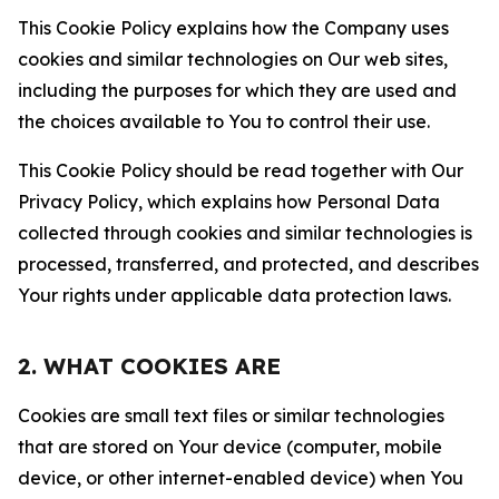
This Cookie Policy explains how the Company uses
cookies and similar technologies on Our web sites,
including the purposes for which they are used and
the choices available to You to control their use.
This Cookie Policy should be read together with Our
Privacy Policy, which explains how Personal Data
collected through cookies and similar technologies is
processed, transferred, and protected, and describes
Your rights under applicable data protection laws.
2. WHAT COOKIES ARE
Cookies are small text files or similar technologies
that are stored on Your device (computer, mobile
device, or other internet-enabled device) when You