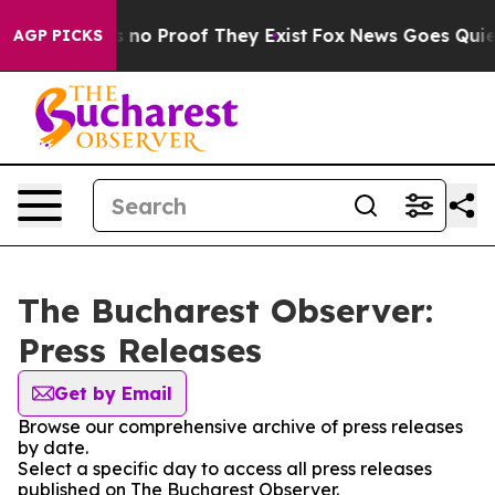
 but Offers no Proof They Exist
Fox News Goes Quiet a
AGP PICKS
The Bucharest Observer:
Press Releases
Get by Email
Browse our comprehensive archive of press releases
by date.
Select a specific day to access all press releases
published on The Bucharest Observer.