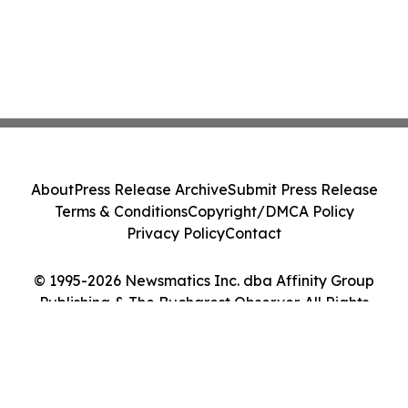
About
Press Release Archive
Submit Press Release
Terms & Conditions
Copyright/DMCA Policy
Privacy Policy
Contact
© 1995-2026 Newsmatics Inc. dba Affinity Group
Publishing & The Bucharest Observer. All Rights
Reserved.
Cookie Settings / Your Privacy Choices