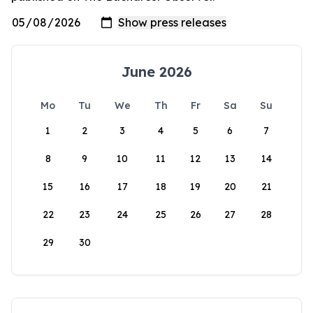
June 2026
Mo
Tu
We
Th
Fr
Sa
Su
1
2
3
4
5
6
7
8
9
10
11
12
13
14
15
16
17
18
19
20
21
22
23
24
25
26
27
28
29
30