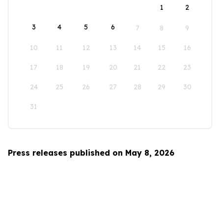
1
2
3
4
5
6
7
8
9
10
11
12
13
14
15
16
17
18
19
20
21
22
23
24
25
26
27
28
29
30
31
Press releases published on May 8, 2026