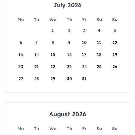
July 2026
Mo
Tu
We
Th
Fr
Sa
Su
1
2
3
4
5
6
7
8
9
10
11
12
13
14
15
16
17
18
19
20
21
22
23
24
25
26
27
28
29
30
31
August 2026
Mo
Tu
We
Th
Fr
Sa
Su