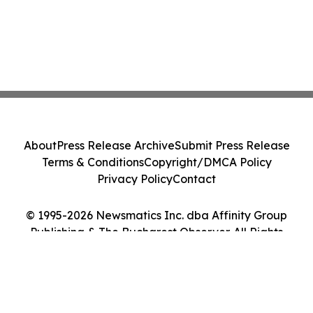
About
Press Release Archive
Submit Press Release
Terms & Conditions
Copyright/DMCA Policy
Privacy Policy
Contact
© 1995-2026 Newsmatics Inc. dba Affinity Group
Publishing & The Bucharest Observer. All Rights
Reserved.
Cookie Settings / Your Privacy Choices