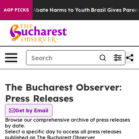
ion Fund to Abate Harms to Youth
Brazil Gives Parents 
AGP PICKS
The Bucharest Observer:
Press Releases
Get by Email
Browse our comprehensive archive of press releases
by date.
Select a specific day to access all press releases
published on The Bucharest Observer.