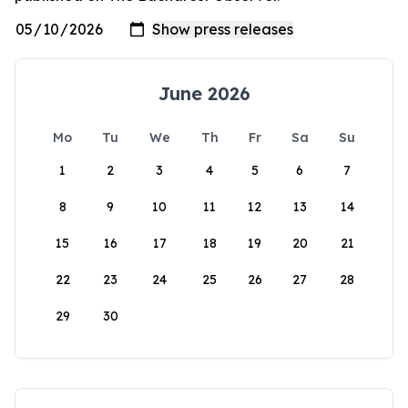
June 2026
Mo
Tu
We
Th
Fr
Sa
Su
1
2
3
4
5
6
7
8
9
10
11
12
13
14
15
16
17
18
19
20
21
22
23
24
25
26
27
28
29
30