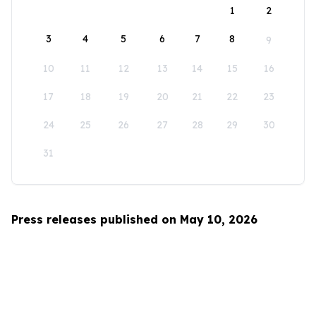
1
2
3
4
5
6
7
8
9
10
11
12
13
14
15
16
17
18
19
20
21
22
23
24
25
26
27
28
29
30
31
Press releases published on May 10, 2026