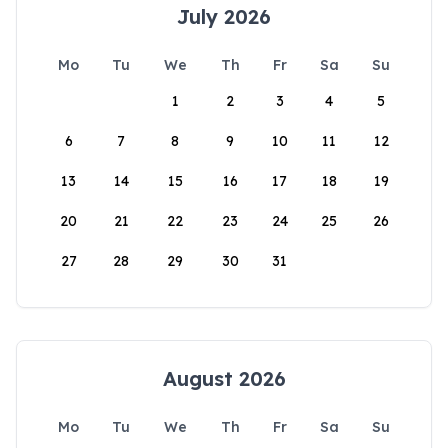
July 2026
Mo
Tu
We
Th
Fr
Sa
Su
1
2
3
4
5
6
7
8
9
10
11
12
13
14
15
16
17
18
19
20
21
22
23
24
25
26
27
28
29
30
31
August 2026
Mo
Tu
We
Th
Fr
Sa
Su